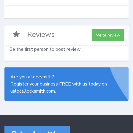
Reviews
Write review
Be the first person to post review
Are you a locksmith?
Register your business FREE with us today on
uslocallocksmith.com.