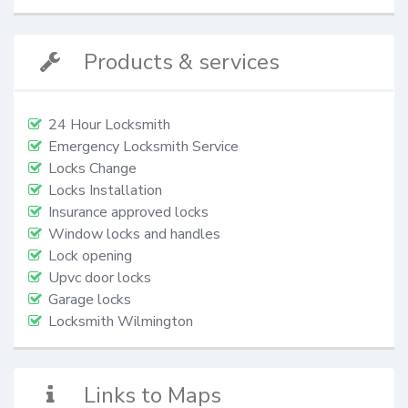
Products & services
24 Hour Locksmith
Emergency Locksmith Service
Locks Change
Locks Installation
Insurance approved locks
Window locks and handles
Lock opening
Upvc door locks
Garage locks
Locksmith Wilmington
Links to Maps