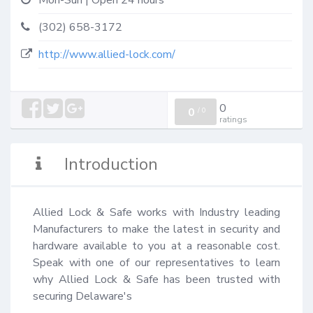
Mon-Sun | Open 24 hours
(302) 658-3172
http://www.allied-lock.com/
0
0
/
0
ratings
Introduction
Allied Lock & Safe works with Industry leading 
Manufacturers to make the latest in security and 
hardware available to you at a reasonable cost. 
Speak with one of our representatives to learn 
why Allied Lock & Safe has been trusted with 
securing Delaware's