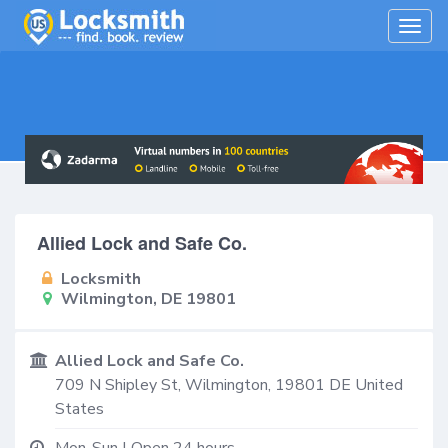
Togg
navig
Allied Lock and Safe Co.
Locksmith
Wilmington, DE 19801
Allied Lock and Safe Co.
709 N Shipley St,
Wilmington
,
19801
DE
United
States