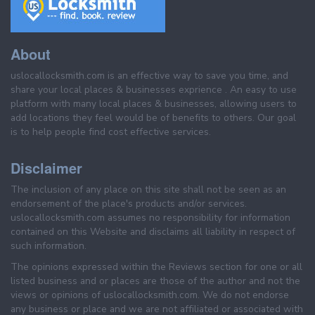
About
uslocallocksmith.com is an effective way to save you time, and
share your local places & businesses exprience . An easy to use
platform with many local places & businesses, allowing users to
add locations they feel would be of benefits to others. Our goal
is to help people find cost effective services.
Disclaimer
The inclusion of any place on this site shall not be seen as an
endorsement of the place's products and/or services.
uslocallocksmith.com assumes no responsibility for information
contained on this Website and disclaims all liability in respect of
such information.
The opinions expressed within the Reviews section for one or all
listed business and or places are those of the author and not the
views or opinions of uslocallocksmith.com. We do not endorse
any business or place and we are not affiliated or associated with