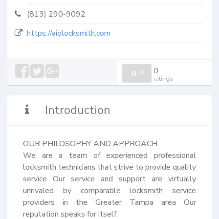
(813) 290-9092
https://aiolocksmith.com
0
0
/
0
ratings
Introduction
OUR PHILOSOPHY AND APPROACH

We are a team of experienced professional 
locksmith technicians that strive to provide quality 
service Our service and support are virtually 
unrivaled by comparable locksmith service 
providers in the Greater Tampa area Our 
reputation speaks for itself.
