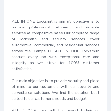
ALL IN ONE Locksmith’s primary objective is to 
provide professional, efficient, and reliable 
services at competitive rates Our complete range 
of locksmith and security services cover 
automotive, commercial, and residential services 
across the Tampa FL ALL IN ONE Locksmith 
handles every job with exceptional care and 
integrity as we strive for 100% customer 
satisfaction 

Our main objective is to provide security and piece 
of mind to our customers with our security and 
surveillance solutions We find the solution best 
suited to our customer’s needs and budget.

ALL IN ONE Locksmith has expert technicians 