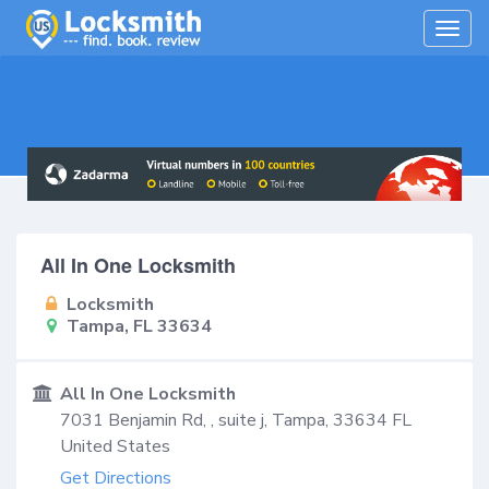
Togg
navig
All In One Locksmith
Locksmith
Tampa, FL 33634
All In One Locksmith
7031 Benjamin Rd, , suite j,
Tampa
,
33634
FL
United States
Get Directions