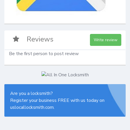
Reviews
Write review
Be the first person to post review
Are you a locksmith?
Register your business FREE with us today on
uslocallocksmith.com.