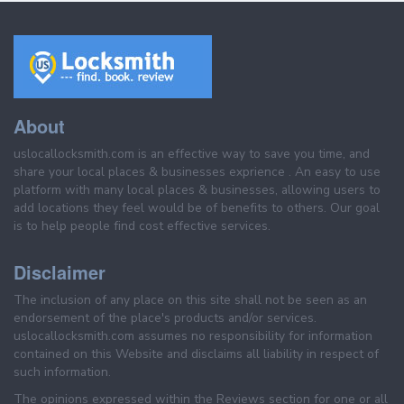
About
uslocallocksmith.com is an effective way to save you time, and
share your local places & businesses exprience . An easy to use
platform with many local places & businesses, allowing users to
add locations they feel would be of benefits to others. Our goal
is to help people find cost effective services.
Disclaimer
The inclusion of any place on this site shall not be seen as an
endorsement of the place's products and/or services.
uslocallocksmith.com assumes no responsibility for information
contained on this Website and disclaims all liability in respect of
such information.
The opinions expressed within the Reviews section for one or all