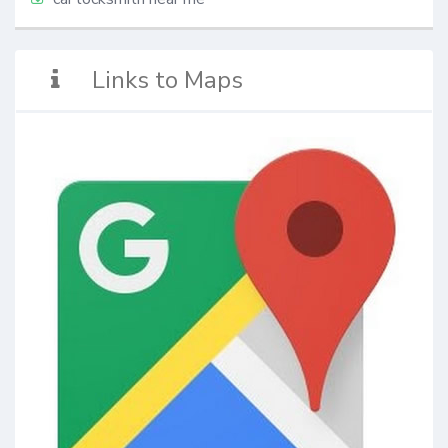
Links to Maps