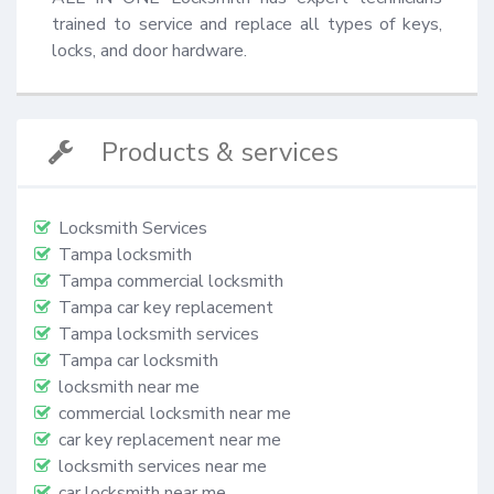
trained to service and replace all types of keys, 
locks, and door hardware.
Products & services
Locksmith Services
Tampa locksmith
Tampa commercial locksmith
Tampa car key replacement
Tampa locksmith services
Tampa car locksmith
locksmith near me
commercial locksmith near me
car key replacement near me
locksmith services near me
car locksmith near me