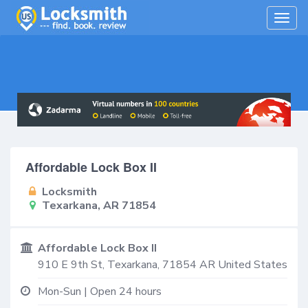
Togg
navig
Affordable Lock Box II
Locksmith
Texarkana, AR 71854
Affordable Lock Box II
910 E 9th St,
Texarkana
,
71854
AR
United States
Mon-Sun | Open 24 hours