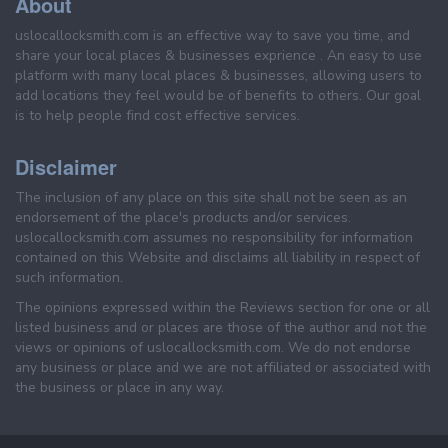
About
uslocallocksmith.com is an effective way to save you time, and
share your local places & businesses exprience . An easy to use
platform with many local places & businesses, allowing users to
add locations they feel would be of benefits to others. Our goal
is to help people find cost effective services.
Disclaimer
The inclusion of any place on this site shall not be seen as an
endorsement of the place's products and/or services.
uslocallocksmith.com assumes no responsibility for information
contained on this Website and disclaims all liability in respect of
such information.
The opinions expressed within the Reviews section for one or all
listed business and or places are those of the author and not the
views or opinions of uslocallocksmith.com. We do not endorse
any business or place and we are not affiliated or associated with
the business or place in any way.