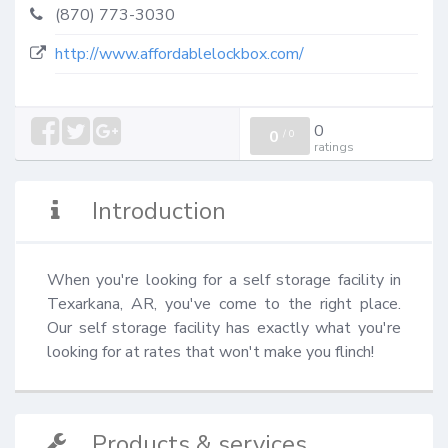
(870) 773-3030
http://www.affordablelockbox.com/
0
0
/
0
ratings
Introduction
When you're looking for a self storage facility in 
Texarkana, AR, you've come to the right place. 
Our self storage facility has exactly what you're 
looking for at rates that won't make you flinch!
Products & services