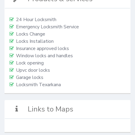
24 Hour Locksmith
Emergency Locksmith Service
Locks Change
Locks Installation
Insurance approved locks
Window locks and handles
Lock opening
Upvc door locks
Garage locks
Locksmith Texarkana
Links to Maps