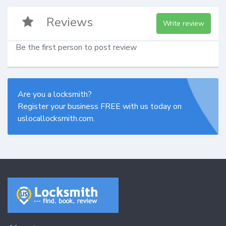
Reviews
Write review
Be the first person to post review
Are you a locksmith?
Register your business FREE with us today on
uslocallocksmith.com.