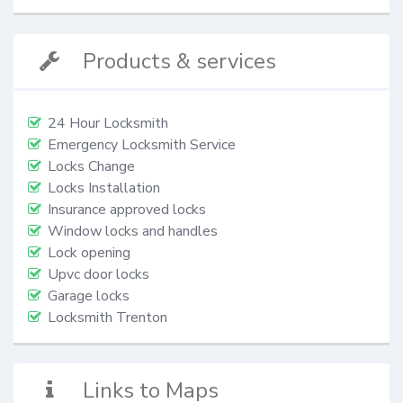
Products & services
24 Hour Locksmith
Emergency Locksmith Service
Locks Change
Locks Installation
Insurance approved locks
Window locks and handles
Lock opening
Upvc door locks
Garage locks
Locksmith Trenton
Links to Maps