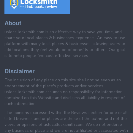
About
uslocallocksmith.com is an effective way to save you time, and
share your local places & businesses exprience . An easy to use
platform with many local places & businesses, allowing users to
add locations they feel would be of benefits to others. Our goal
is to help people find cost effective services.
Disclaimer
The inclusion of any place on this site shall not be seen as an
endorsement of the place's products and/or services.
uslocallocksmith.com assumes no responsibility for information
contained on this Website and disclaims all liability in respect of
such information.
The opinions expressed within the Reviews section for one or all
listed business and or places are those of the author and not the
views or opinions of uslocallocksmith.com. We do not endorse
any business or place and we are not affiliated or associated with