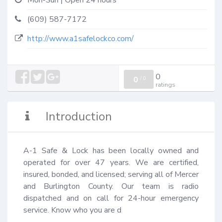
Mon-Sun | Open 24 hours
(609) 587-7172
http://www.a1safelockco.com/
0
0
/
0
ratings
Introduction
A-1 Safe & Lock has been locally owned and 
operated for over 47 years. We are certified, 
insured, bonded, and licensed; serving all of Mercer 
and Burlington County. Our team is radio 
dispatched and on call for 24-hour emergency 
service. Know who you are d