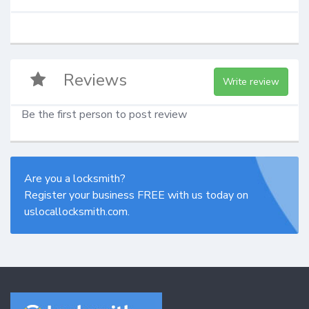
Reviews
Write review
Be the first person to post review
Are you a locksmith?
Register your business FREE with us today on
uslocallocksmith.com.