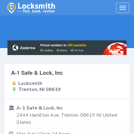
Togg
navig
A-1 Safe & Lock, Inc
Locksmith
Trenton, NJ 08619
A-1 Safe & Lock, Inc
2444 Hamilton Ave,
Trenton
,
08619
NJ
United
States