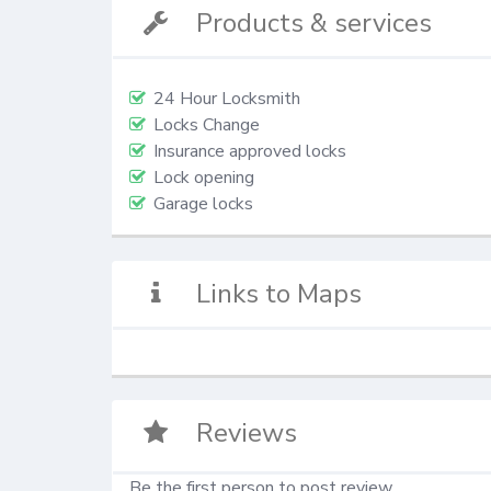
Products & services
24 Hour Locksmith
Locks Change
Insurance approved locks
Lock opening
Garage locks
Links to Maps
Reviews
Be the first person to post review