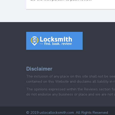
Disclaimer
The inclusion of any place on this site shall not be s
contained on this Website and disclaims all liability in
The opinions expressed within the Reviews section for
do not endorse any business or place and we are not af
© 2019 uslocallocksmith.com. All Rights Reserved