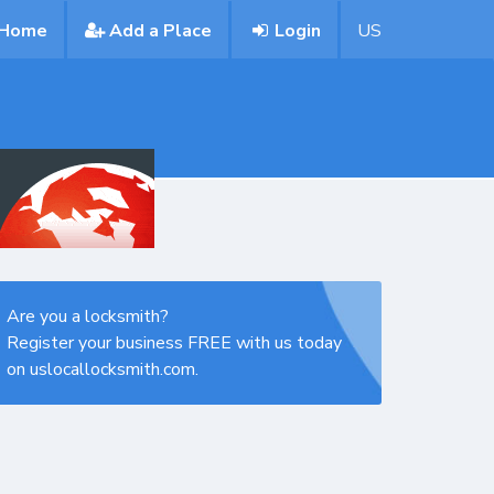
Home
Add a Place
Login
US
Are you a locksmith?
Register your business FREE with us today
on uslocallocksmith.com.