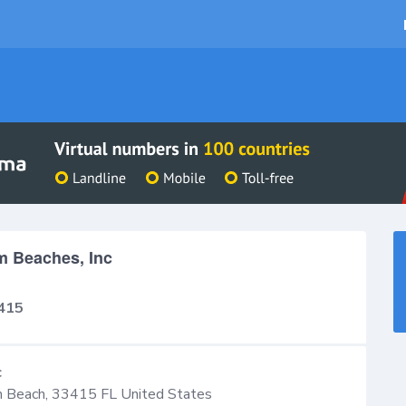
m Beaches, Inc
415
c
 Beach
,
33415
FL
United States