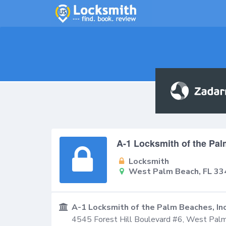
A-1 Locksmith of the Pal
Locksmith
West Palm Beach, FL 33
A-1 Locksmith of the Palm Beaches, In
4545 Forest Hill Boulevard #6,
West Palm