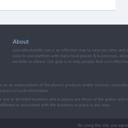
About
uslocallocksmith.com is an effective way to save you time, and 
easy to use platform with many local places & businesses, allo
benefits to others. Our goal is to help people find cost effective
een as an endorsement of the place's products and/or services. uslocall
 respect of such information.
 one or all listed business and or places are those of the author and 
filiated or associated with the business or place in any way.
By using this site, you agre