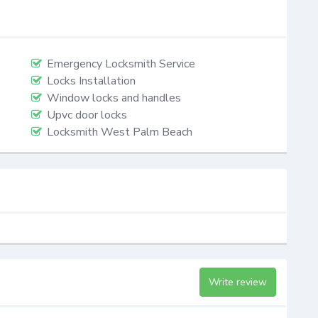
Emergency Locksmith Service
Locks Installation
Window locks and handles
Upvc door locks
Locksmith West Palm Beach
Write review