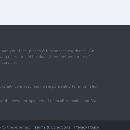
share your local places & businesses exprience . An
wing users to add locations they feel would be of
 services.
ocksmith.com assumes no responsibility for information
not the views or opinions of uslocallocksmith.com. We
e to these terms.
Terms & Conditions
Privacy Policy