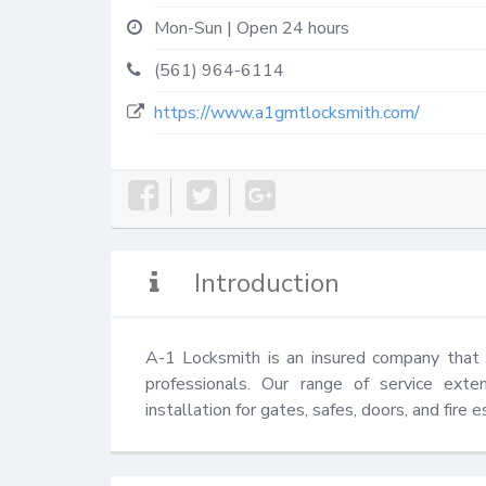
Mon-Sun | Open 24 hours
(561) 964-6114
https://www.a1gmtlocksmith.com/
Introduction
A-1 Locksmith is an insured company that pr
professionals. Our range of service exten
installation for gates, safes, doors, and fire 