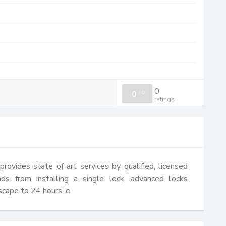
0
0
/
0
ratings
ovides state of art services by qualified, licensed 
ds from installing a single lock, advanced locks 
escape to 24 hours’ e