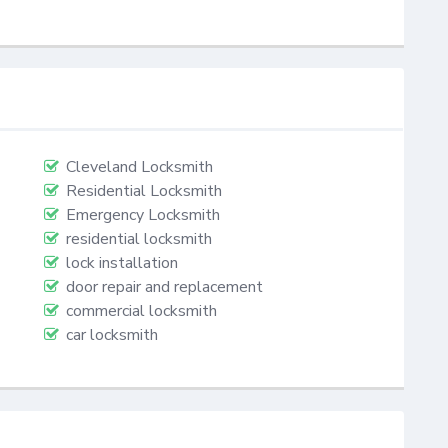
Cleveland Locksmith
Residential Locksmith
Emergency Locksmith
residential locksmith
lock installation
door repair and replacement
commercial locksmith
car locksmith