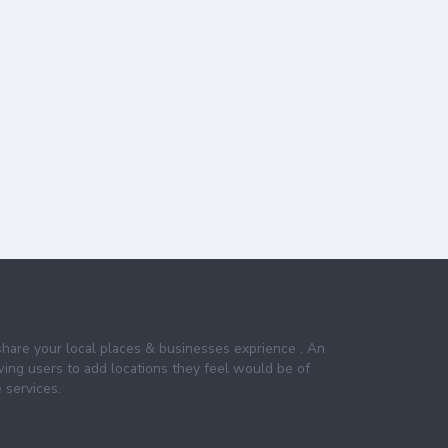
share your local places & businesses exprience . An
wing users to add locations they feel would be of
 services.