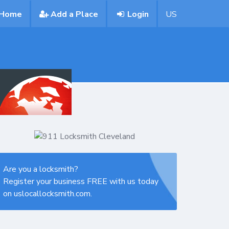
Home
Add a Place
Login
US
Are you a locksmith?
Register your business FREE with us today
on uslocallocksmith.com.