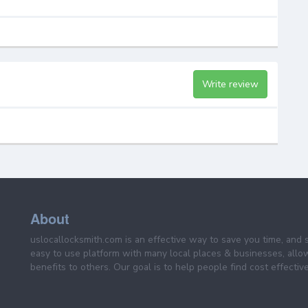
Write review
About
uslocallocksmith.com is an effective way to save you time, and 
easy to use platform with many local places & businesses, allo
benefits to others. Our goal is to help people find cost effective