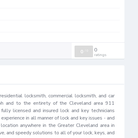
0
0
/
0
ratings
sidential locksmith, commercial locksmith, and car 
oh and to the entirety of the Cleveland area 911 
fully licensed and insured lock and key technicians 
xperience in all manner of lock and key issues - and 
r location anywhere in the Greater Cleveland area in 
e, and speedy solutions to all of your lock, keys, and 