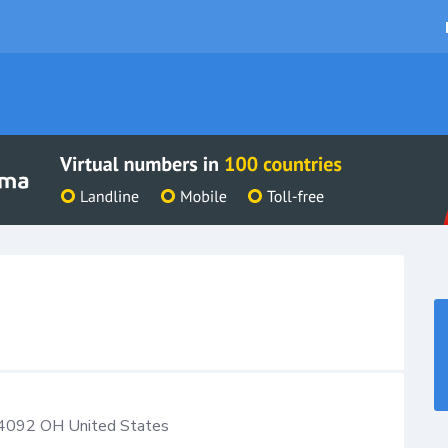
4092
OH
United States