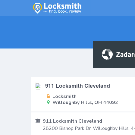
911 Locksmith Cleveland
Locksmith
Willoughby Hills, OH 44092
911 Locksmith Cleveland
28200 Bishop Park Dr,
Willoughby Hills
,
4