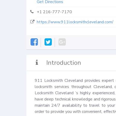
Get Directions
+1 216-777-7170
https://www.911locksmithcleveland.com/
Introduction
911 Locksmith Cleveland provides expert re
locksmith services throughout Cleveland, 
Locksmith Cleveland ’s highly experienced, 
have deep technical knowledge and rigorous e
maintain 24/7 availability to travel to you
order to provide you with convenient, effectiv