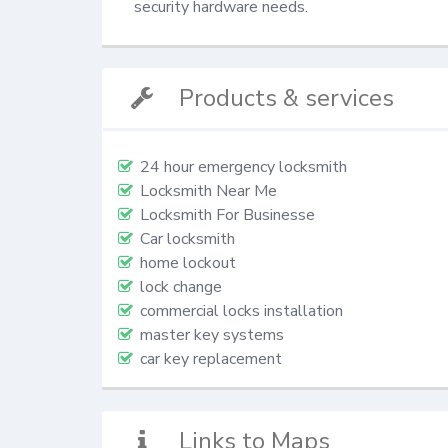
security hardware needs.
Products & services
24 hour emergency locksmith
Locksmith Near Me
Locksmith For Businesse
Car locksmith
home lockout
lock change
commercial locks installation
master key systems
car key replacement
Links to Maps