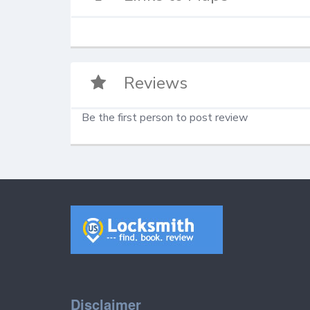
Reviews
Be the first person to post review
Disclaimer