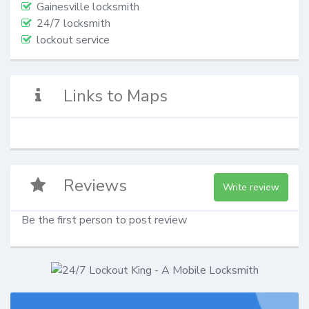
Gainesville locksmith
24/7 locksmith
lockout service
Links to Maps
Reviews
Write review
Be the first person to post review