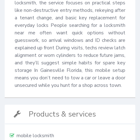
locksmith, the service focuses on practical steps 
like non-destructive entry methods, rekeying after 
a tenant change, and basic key replacement for 
everyday locks People searching for a locksmith 
near me often want quick options without 
guesswork, so arrival windows and ID checks are 
explained up front During visits, techs review latch 
alignment or worn cylinders to reduce future jams, 
and they’ll suggest simple habits for spare key 
storage In Gainesville Florida, this mobile setup 
means you don’t need to tow a car or leave a door 
unsecured while you hunt for a shop across town.
Products & services
mobile locksmith