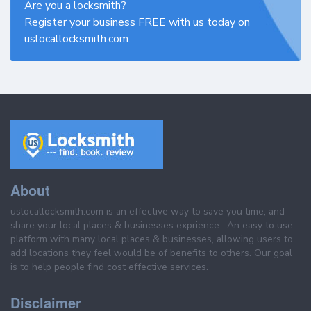
Are you a locksmith?
Register your business FREE with us today on
uslocallocksmith.com.
About
uslocallocksmith.com is an effective way to save you time, and
share your local places & businesses exprience . An easy to use
platform with many local places & businesses, allowing users to
add locations they feel would be of benefits to others. Our goal
is to help people find cost effective services.
Disclaimer