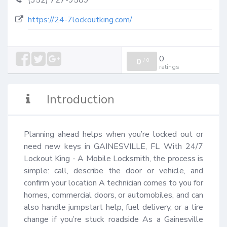
(352) 727-9589
https://24-7lockoutking.com/
0
0
/
0
ratings
Introduction
Planning ahead helps when you’re locked out or 
need new keys in GAINESVILLE, FL With 24/7 
Lockout King - A Mobile Locksmith, the process is 
simple: call, describe the door or vehicle, and 
confirm your location A technician comes to you for 
homes, commercial doors, or automobiles, and can 
also handle jumpstart help, fuel delivery, or a tire 
change if you’re stuck roadside As a Gainesville 