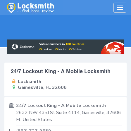
Togg
navig
24/7 Lockout King - A Mobile Locksmith
Locksmith
Gainesville, FL 32606
24/7 Lockout King - A Mobile Locksmith
2632 NW 43rd St Suite 4114,
Gainesville
,
32606
FL
United States