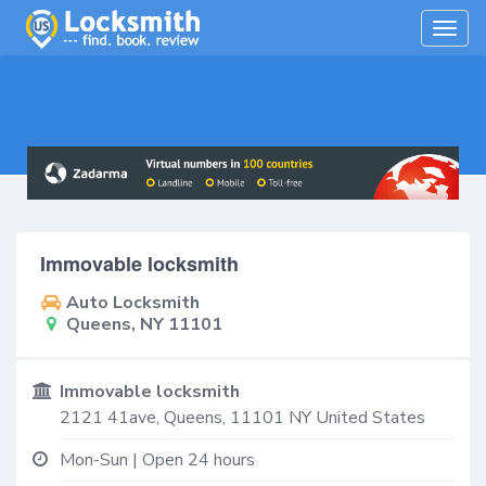
Togg
navig
Immovable locksmith
Auto Locksmith
Queens, NY 11101
Immovable locksmith
2121 41ave,
Queens
,
11101
NY
United States
Mon-Sun | Open 24 hours