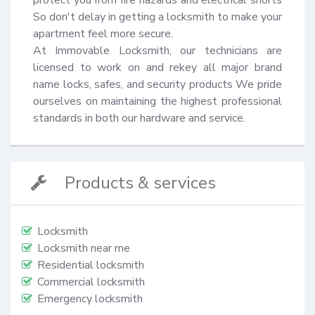
So don't delay in getting a locksmith to make your 
apartment feel more secure.

At Immovable Locksmith, our technicians are 
licensed to work on and rekey all major brand 
name locks, safes, and security products We pride 
ourselves on maintaining the highest professional 
standards in both our hardware and service.
Products & services
Locksmith
Locksmith near me
Residential locksmith
Commercial locksmith
Emergency locksmith