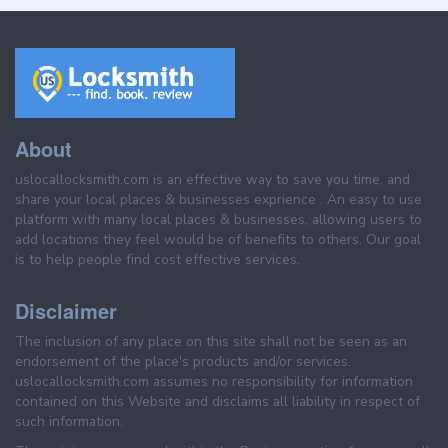
About
uslocallocksmith.com is an effective way to save you time, and
share your local places & businesses exprience . An easy to use
platform with many local places & businesses, allowing users to
add locations they feel would be of benefits to others. Our goal
is to help people find cost effective services.
Disclaimer
The inclusion of any place on this site shall not be seen as an
endorsement of the place's products and/or services.
uslocallocksmith.com assumes no responsibility for information
contained on this Website and disclaims all liability in respect of
such information.