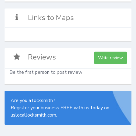
Links to Maps
Reviews
Write review
Be the first person to post review
Are you a locksmith?
Register your business FREE with us today on
uslocallocksmith.com.