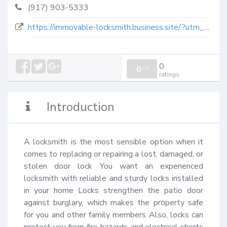
(917) 903-5333
https://immovable-locksmith.business.site/?utm_source=gmb&utm_medium=referral
0
0
/
0
ratings
Introduction
A locksmith is the most sensible option when it 
comes to replacing or repairing a lost, damaged, or 
stolen door lock You want an experienced 
locksmith with reliable and sturdy locks installed 
in your home Locks strengthen the patio door 
against burglary, which makes the property safe 
for you and other family members Also, locks can 
protect you from fire hazards and electrical shorts 