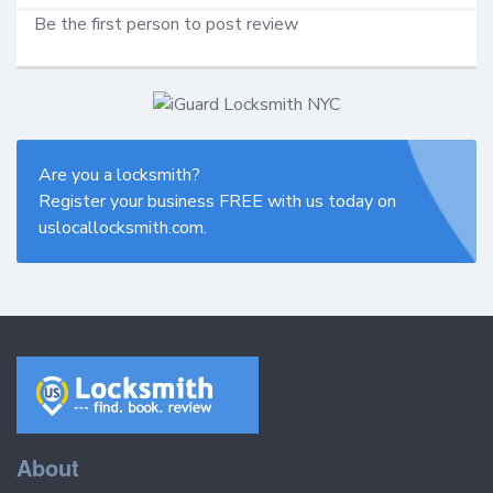
Be the first person to post review
Are you a locksmith?
Register your business FREE with us today on
uslocallocksmith.com.
About