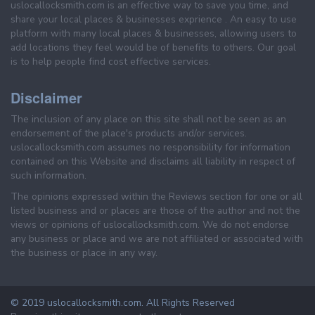
uslocallocksmith.com is an effective way to save you time, and
share your local places & businesses exprience . An easy to use
platform with many local places & businesses, allowing users to
add locations they feel would be of benefits to others. Our goal
is to help people find cost effective services.
Disclaimer
The inclusion of any place on this site shall not be seen as an
endorsement of the place's products and/or services.
uslocallocksmith.com assumes no responsibility for information
contained on this Website and disclaims all liability in respect of
such information.
The opinions expressed within the Reviews section for one or all
listed business and or places are those of the author and not the
views or opinions of uslocallocksmith.com. We do not endorse
any business or place and we are not affiliated or associated with
the business or place in any way.
© 2019 uslocallocksmith.com. All Rights Reserved