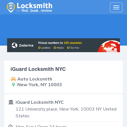
Togg
navig
iGuard Locksmith NYC
Auto Locksmith
New York, NY 10003
iGuard Locksmith NYC
121 University place,
New York
,
10003
NY
United
States