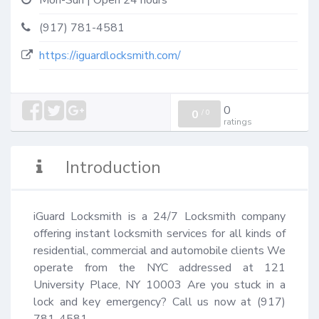
Mon-Sun | Open 24 hours
(917) 781-4581
https://iguardlocksmith.com/
0
0
/
0
ratings
Introduction
iGuard Locksmith is a 24/7 Locksmith company 
offering instant locksmith services for all kinds of 
residential, commercial and automobile clients We 
operate from the NYC addressed at 121 
University Place, NY 10003 Are you stuck in a 
lock and key emergency? Call us now at (917) 
781-4581