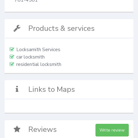
Products & services
Locksamith Services
car locksmith
residential locksmith
Links to Maps
Reviews
Write review