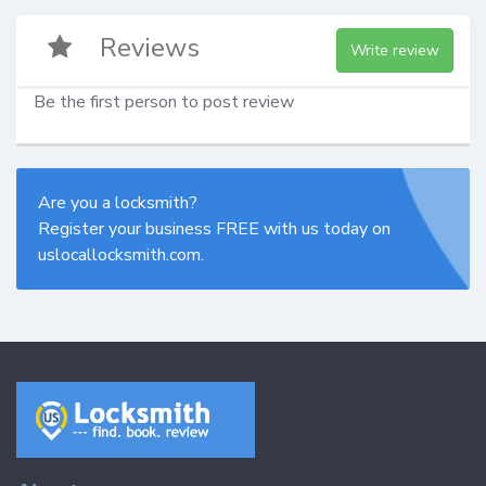
Reviews
Write review
Be the first person to post review
Are you a locksmith?
Register your business FREE with us today on
uslocallocksmith.com.