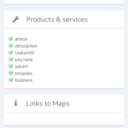
Products & services
article
description
locksmith
key note
advert
bespoke
business
Links to Maps