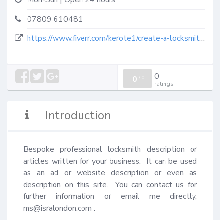
Mon-Sun | Open 24 hours
07809 610481
https://www.fiverr.com/kerote1/create-a-locksmith-description-article-for-you?context_referrer=search_gigs&source=top-bar&ref_ctx_id=a5669ab0-5c28-4b25-9bd5-3d83a8e4b429&pckg_id=1&pos=1&context_type=auto&funnel=ed6f20dd-88ea-4529-9687-ac1deb743026&seller_online=true
0
0
/
0
ratings
Introduction
Bespoke professional locksmith description or 
articles written for your business.  It can be used 
as an ad or website description or even as 
description on this site.  You can contact us for 
further information or email me directly, 
ms@isralondon.com
 .