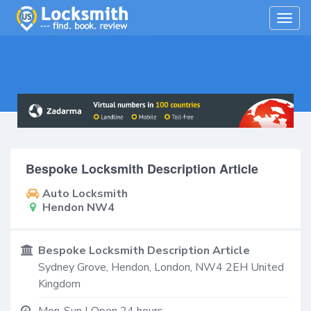
Togg
navig
Bespoke Locksmith Description Article
Auto Locksmith
Hendon NW4
Bespoke Locksmith Description Article
Sydney Grove,
Hendon
,
London
,
NW4 2EH
United
Kingdom