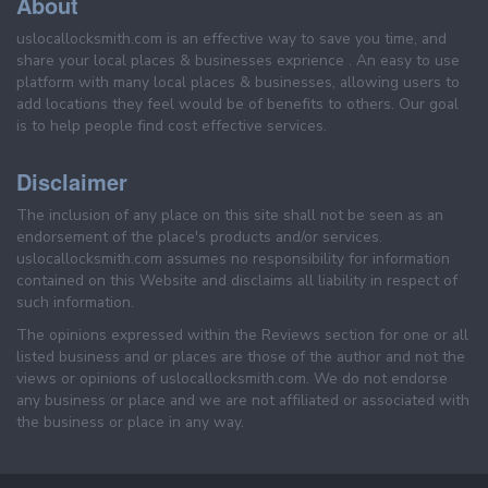
About
uslocallocksmith.com is an effective way to save you time, and
share your local places & businesses exprience . An easy to use
platform with many local places & businesses, allowing users to
add locations they feel would be of benefits to others. Our goal
is to help people find cost effective services.
Disclaimer
The inclusion of any place on this site shall not be seen as an
endorsement of the place's products and/or services.
uslocallocksmith.com assumes no responsibility for information
contained on this Website and disclaims all liability in respect of
such information.
The opinions expressed within the Reviews section for one or all
listed business and or places are those of the author and not the
views or opinions of uslocallocksmith.com. We do not endorse
any business or place and we are not affiliated or associated with
the business or place in any way.